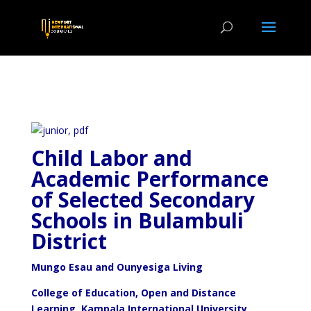
Child Labor and
Academic Performance
of Selected Secondary
Schools in Bulambuli
District
Mungo Esau and Ounyesiga Living
College of Education, Open and Distance
Learning, Kampala International University,