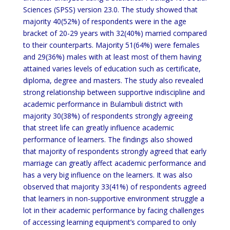
Sciences (SPSS) version 23.0. The study showed that
majority 40(52%) of respondents were in the age
bracket of 20-29 years with 32(40%) married compared
to their counterparts. Majority 51(64%) were females
and 29(36%) males with at least most of them having
attained varies levels of education such as certificate,
diploma, degree and masters. The study also revealed
strong relationship between supportive indiscipline and
academic performance in Bulambuli district with
majority 30(38%) of respondents strongly agreeing
that street life can greatly influence academic
performance of learners. The findings also showed
that majority of respondents strongly agreed that early
marriage can greatly affect academic performance and
has a very big influence on the learners. It was also
observed that majority 33(41%) of respondents agreed
that learners in non-supportive environment struggle a
lot in their academic performance by facing challenges
of accessing learning equipment’s compared to only