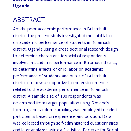
Uganda
ABSTRACT
Amidst poor academic performance in Bulambuli
district, the present study investigated the child labor
on academic performance of students in Bulambuli
district, Uganda using a cross sectional research design
to determine characteristic social of respondents
involved in academic performance in Bulambuli district,
to determine effects of child labor on academic
performance of students and pupils of Bulambuli
district out how a supportive home environment is
related to the academic performance in Bulambuli
district. A sample size of 100 respondents was
determined from target population using Slovene’s
formula, and random sampling was employed to select
participants based on experience and position. Data
was collected through self-administered questionnaires
and later analyzed using a Statistical Package for Social