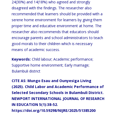
24(30%) and 14(18%) who agreed and strongly
disagreed with the findings. The researcher also
recommended that learners should be provided with a
serene home environment for learners by giving them
proper time and educative environment at home. The
researcher also recommends that educators should
encourage parents and school administrators to teach
good morals to their children which is necessary
means of academic success.
Keywords:
Child labour; Academic performance;
Supportive home environment; Early marriage;
Bulambuli district
CITE AS: Mungo Esau and Ounyesiga Living
(2025). Child Labor and Academic Performance of
Selected Secondary Schools in Bulambuli District.
NEWPORT INTERNATIONAL JOURNAL OF RESEARCH
IN EDUCATION 5(1):38-52.
https://doi.org/10.59298/NIJRE/2025/51385200