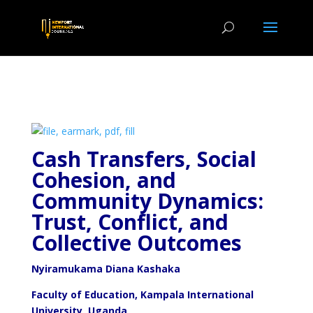
Cash Transfers, Social
Cohesion, and
Community Dynamics:
Trust, Conflict, and
Collective Outcomes
Nyiramukama Diana Kashaka
Faculty of Education, Kampala International
University, Uganda