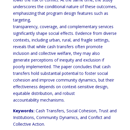
underscores the conditional nature of these outcomes,
emphasizing that program design features such as
targeting,
transparency, coverage, and complementary services
significantly shape social effects. Evidence from diverse
contexts, including urban, rural, and fragile settings,
reveals that while cash transfers often promote
inclusion and collective welfare, they may also
generate perceptions of inequity and exclusion if
poorly implemented. The paper concludes that cash
transfers hold substantial potential to foster social
cohesion and improve community dynamics, but their
effectiveness depends on context-sensitive design,
equitable distribution, and robust
accountability mechanisms.
Keywords:
Cash Transfers, Social Cohesion, Trust and
Institutions, Community Dynamics, and Conflict and
Collective Action.