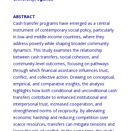
ABSTRACT
Cash transfer programs have emerged as a central
instrument of contemporary social policy, particularly
in low-and middle-income countries, where they
address poverty while shaping broader community
dynamics. This study examines the relationship
between cash transfers, social cohesion, and
community-level outcomes, focusing on pathways
through which financial assistance influences trust,
conflict, and collective action. Drawing on conceptual,
empirical, and comparative insights, the analysis
highlights how both conditional and unconditional cash
transfers contribute to enhanced institutional and
interpersonal trust, increased cooperation, and
strengthened norms of reciprocity. By alleviating
economic hardship and reducing competition over
scarce resources, transfers can mitigate tensions and
lower the risk of conflict. At the same time, the study