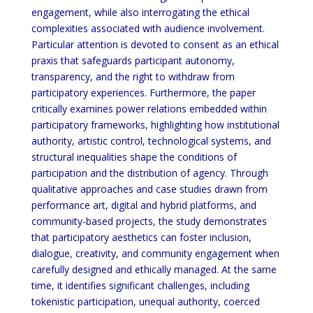
engagement, while also interrogating the ethical
complexities associated with audience involvement.
Particular attention is devoted to consent as an ethical
praxis
that safeguards participant autonomy,
transparency, and the right to withdraw from
participatory experiences.
Furthermore, the paper
critically examines power relations embedded within
participatory frameworks,
highlighting how institutional
authority, artistic control, technological systems, and
structural inequalities shape
the conditions of
participation and the distribution of agency. Through
qualitative approaches and case studies
drawn from
performance art, digital and hybrid platforms, and
community-based projects, the study demonstrates
that participatory aesthetics can foster inclusion,
dialogue, creativity, and community engagement when
carefully
designed and ethically managed. At the same
time, it identifies significant challenges, including
tokenistic
participation, unequal authority, coerced