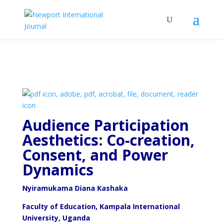
Audience Participation
Aesthetics: Co-creation,
Consent,
and Power
Dynamics
Nyiramukama Diana Kashaka
Faculty of Education, Kampala International
University, Uganda