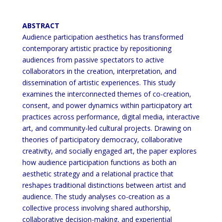
ABSTRACT
Audience participation aesthetics has transformed
contemporary artistic practice by repositioning
audiences from
passive spectators to active
collaborators in the creation, interpretation, and
dissemination of artistic experiences.
This study
examines the interconnected themes of co-creation,
consent, and power dynamics within participatory
art
practices across performance, digital media, interactive
art, and community-led cultural projects. Drawing on
theories of participatory democracy, collaborative
creativity, and socially engaged art,
the paper explores
how
audience participation functions as both an
aesthetic strategy and a relational practice that
reshapes traditional
distinctions between artist and
audience. The study analyses co-creation as a
collective process involving shared
authorship,
collaborative decision-making, and experiential