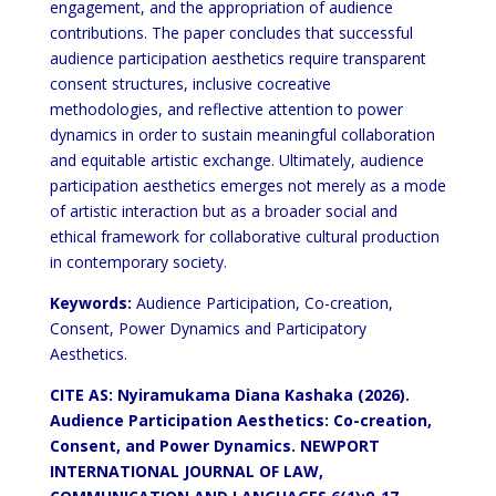
engagement, and the appropriation of audience
contributions. The paper
concludes that successful
audience participation aesthetics require transparent
consent structures, inclusive cocreative
methodologies, and reflective attention to power
dynamics in order to sustain meaningful collaboration
and
equitable artistic exchange. Ultimately, audience
participation aesthetics emerges not merely as a mode
of artistic
interaction but as a broader social and
ethical framework for collaborative cultural production
in contemporary
society.
Keywords:
Audience Participation, Co-creation,
Consent, Power Dynamics and Participatory
Aesthetics.
CITE AS: Nyiramukama Diana Kashaka (2026).
Audience Participation
Aesthetics: Co-creation,
Consent, and
Power Dynamics. NEWPORT
INTERNATIONAL JOURNAL OF LAW,