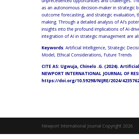
unprecedented opportunities and challenges. This
as an autonomous decision-maker in strategic bus
outcome forecasting, and strategic evaluation, 
making. Through a detailed analysis of AI’s potent
insights into the profound implications of AI-driv
integration of AI in strategic management are al
Keywords
: Artificial Intelligence, Strategic D
Model, Ethical Considerations, Future Trends
CITE AS: Ugwuja, Chinelo .G. (2024). Artific
NEWPORT INTERNATIONAL JOURNAL OF RESEA
https://doi.org/10.59298/NIJRE/2024/423576
Newport International Journal Copyright 2026