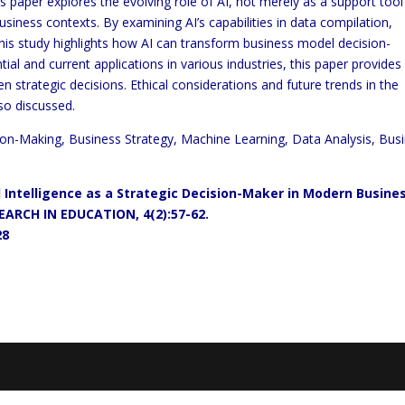
 paper explores the evolving role of AI, not merely as a support tool
iness contexts. By examining AI’s capabilities in data compilation,
this study highlights how AI can transform business model decision-
ial and current applications in various industries, this paper provides
en strategic decisions. Ethical considerations and future trends in the
so discussed.
ecision-Making, Business Strategy, Machine Learning, Data Analysis, Bus
ial Intelligence as a Strategic Decision-Maker in Modern Busine
RCH IN EDUCATION, 4(2):57-62.
28