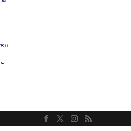
 but
iness
ss.