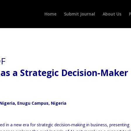
Home
Submit Journal
About Us
P
e as a Strategic Decision-Maker 
Nigeria, Enugu Campus, Nigeria
ered in a new era for strategic decision-making in business, presenting