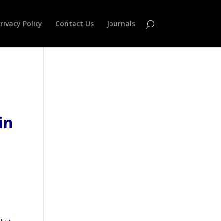
rivacy Policy
Contact Us
Journals
in