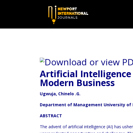
Artificial Intelligenc
Modern Business
Ugwuja, Chinelo .G.
Department of Management University of 
ABSTRACT
The advent of artificial intelligence (AI) has ush