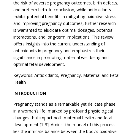
the risk of adverse pregnancy outcomes, birth defects,
and preterm birth. In conclusion, while antioxidants
exhibit potential benefits in mitigating oxidative stress
and improving pregnancy outcomes, further research
is warranted to elucidate optimal dosages, potential
interactions, and long-term implications. This review
offers insights into the current understanding of
antioxidants in pregnancy and emphasizes their
significance in promoting maternal well-being and
optimal fetal development.
Keywords: Antioxidants, Pregnancy, Maternal and Fetal
Health
INTRODUCTION
Pregnancy stands as a remarkable yet delicate phase
in a woman’s life, marked by profound physiological
changes that impact both maternal health and fetal
development [1-3]. Amidst the marvel of this process
lies the intricate balance between the body’s oxidative