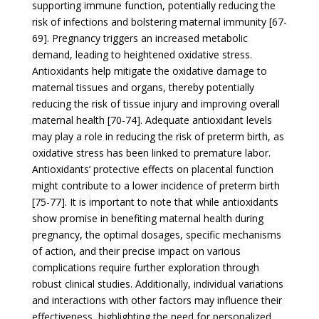
supporting immune function, potentially reducing the
risk of infections and bolstering maternal immunity [67-
69]. Pregnancy triggers an increased metabolic
demand, leading to heightened oxidative stress.
Antioxidants help mitigate the oxidative damage to
maternal tissues and organs, thereby potentially
reducing the risk of tissue injury and improving overall
maternal health [70-74]. Adequate antioxidant levels
may play a role in reducing the risk of preterm birth, as
oxidative stress has been linked to premature labor.
Antioxidants’ protective effects on placental function
might contribute to a lower incidence of preterm birth
[75-77]. It is important to note that while antioxidants
show promise in benefiting maternal health during
pregnancy, the optimal dosages, specific mechanisms
of action, and their precise impact on various
complications require further exploration through
robust clinical studies. Additionally, individual variations
and interactions with other factors may influence their
effectiveness, highlighting the need for personalized