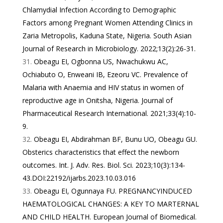
Chlamydial Infection According to Demographic
Factors among Pregnant Women Attending Clinics in
Zaria Metropolis, Kaduna State, Nigeria. South Asian
Journal of Research in Microbiology. 2022;13(2):26-31.
Obeagu EI, Ogbonna US, Nwachukwu AC,
Ochiabuto O, Enweani IB, Ezeoru VC. Prevalence of
Malaria with Anaemia and HIV status in women of
reproductive age in Onitsha, Nigeria. Journal of
Pharmaceutical Research International. 2021;33(4):10-
9.
Obeagu EI, Abdirahman BF, Bunu UO, Obeagu GU.
Obsterics characteristics that effect the newborn
outcomes. Int. J. Adv. Res. Biol. Sci. 2023;10(3):134-
43.DOI:22192/ijarbs.2023.10.03.016
Obeagu EI, Ogunnaya FU. PREGNANCYINDUCED
HAEMATOLOGICAL CHANGES: A KEY TO MARTERNAL
AND CHILD HEALTH. European Journal of Biomedical.