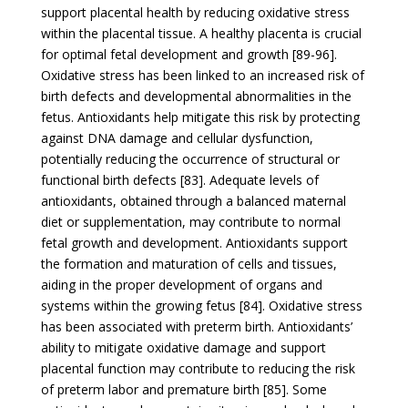
support placental health by reducing oxidative stress
within the placental tissue. A healthy placenta is crucial
for optimal fetal development and growth [89-96].
Oxidative stress has been linked to an increased risk of
birth defects and developmental abnormalities in the
fetus. Antioxidants help mitigate this risk by protecting
against DNA damage and cellular dysfunction,
potentially reducing the occurrence of structural or
functional birth defects [83]. Adequate levels of
antioxidants, obtained through a balanced maternal
diet or supplementation, may contribute to normal
fetal growth and development. Antioxidants support
the formation and maturation of cells and tissues,
aiding in the proper development of organs and
systems within the growing fetus [84]. Oxidative stress
has been associated with preterm birth. Antioxidants’
ability to mitigate oxidative damage and support
placental function may contribute to reducing the risk
of preterm labor and premature birth [85]. Some