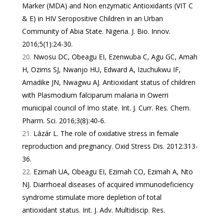
Marker (MDA) and Non enzymatic Antioxidants (VIT C
& E) in HIV Seropositive Children in an Urban
Community of Abia State. Nigeria. J. Bio. Innov.
2016;5(1):24-30.
Nwosu DC, Obeagu EI, Ezenwuba C, Agu GC, Amah
H, Ozims SJ, Nwanjo HU, Edward A, Izuchukwu IF,
Amadike JN, Nwagwu AJ. Antioxidant status of children
with Plasmodium falciparum malaria in Owerri
municipal council of Imo state. Int. J. Curr. Res. Chem.
Pharm. Sci. 2016;3(8):40-6.
Lázár L. The role of oxidative stress in female
reproduction and pregnancy. Oxid Stress Dis. 2012:313-
36.
Ezimah UA, Obeagu EI, Ezimah CO, Ezimah A, Nto
NJ. Diarrhoeal diseases of acquired immunodeficiency
syndrome stimulate more depletion of total
antioxidant status. Int. J. Adv. Multidiscip. Res.