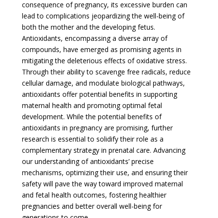
consequence of pregnancy, its excessive burden can
lead to complications jeopardizing the well-being of
both the mother and the developing fetus.
Antioxidants, encompassing a diverse array of
compounds, have emerged as promising agents in
mitigating the deleterious effects of oxidative stress.
Through their ability to scavenge free radicals, reduce
cellular damage, and modulate biological pathways,
antioxidants offer potential benefits in supporting
maternal health and promoting optimal fetal
development. While the potential benefits of
antioxidants in pregnancy are promising, further
research is essential to solidify their role as a
complementary strategy in prenatal care. Advancing
our understanding of antioxidants’ precise
mechanisms, optimizing their use, and ensuring their
safety will pave the way toward improved maternal
and fetal health outcomes, fostering healthier
pregnancies and better overall well-being for
generations to come.