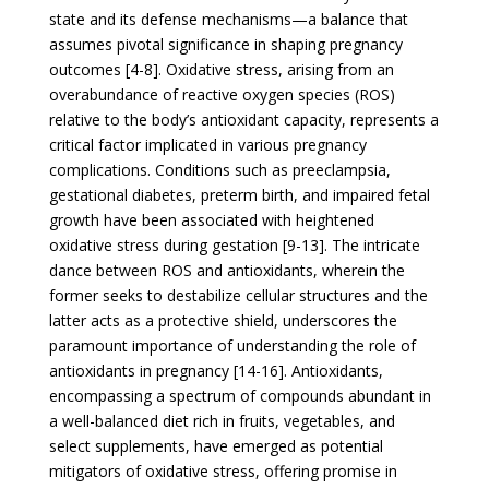
state and its defense mechanisms—a balance that
assumes pivotal significance in shaping pregnancy
outcomes [4-8]. Oxidative stress, arising from an
overabundance of reactive oxygen species (ROS)
relative to the body’s antioxidant capacity, represents a
critical factor implicated in various pregnancy
complications. Conditions such as preeclampsia,
gestational diabetes, preterm birth, and impaired fetal
growth have been associated with heightened
oxidative stress during gestation [9-13]. The intricate
dance between ROS and antioxidants, wherein the
former seeks to destabilize cellular structures and the
latter acts as a protective shield, underscores the
paramount importance of understanding the role of
antioxidants in pregnancy [14-16]. Antioxidants,
encompassing a spectrum of compounds abundant in
a well-balanced diet rich in fruits, vegetables, and
select supplements, have emerged as potential
mitigators of oxidative stress, offering promise in