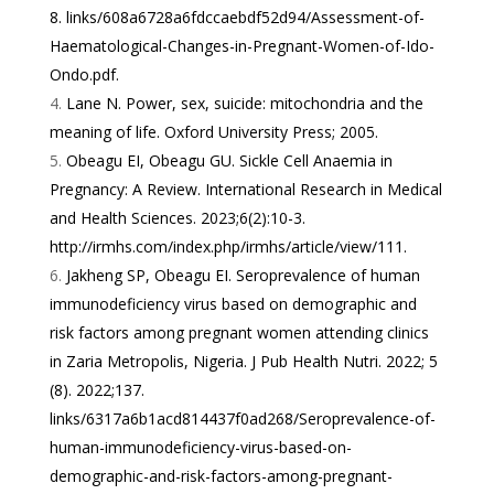
8.
links/608a6728a6fdccaebdf52d94/Assessment-of-
Haematological-Changes-in-Pregnant-Women-of-Ido-
Ondo.pdf
.
Lane N. Power, sex, suicide: mitochondria and the
meaning of life. Oxford University Press; 2005.
Obeagu EI, Obeagu GU. Sickle Cell Anaemia in
Pregnancy: A Review. International Research in Medical
and Health Sciences. 2023;6(2):10-3.
http://irmhs.com/index.php/irmhs/article/view/111
.
Jakheng SP, Obeagu EI. Seroprevalence of human
immunodeficiency virus based on demographic and
risk factors among pregnant women attending clinics
in Zaria Metropolis, Nigeria. J Pub Health Nutri. 2022; 5
(8). 2022;137.
links/6317a6b1acd814437f0ad268/Seroprevalence-of-
human-immunodeficiency-virus-based-on-
demographic-and-risk-factors-among-pregnant-