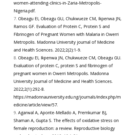
women-attending-clinics-in-Zaria-Metropolis-
Nigeria.pdf
.
Obeagu EI, Obeagu GU, Chukwueze CM, Ikpenwa JN,
Ramos GF. Evaluation of Protein C, Protein S and
Fibrinogen of Pregnant Women with Malaria in Owerri
Metropolis. Madonna University journal of Medicine
and Health Sciences. 2022;2(2):1-9.
Obeagu EI, Ikpenwa JN, Chukwueze CM, Obeagu GU.
Evaluation of protein C, protein S and fibrinogen of
pregnant women in Owerri Metropolis. Madonna
University Journal of Medicine and Health Sciences.
2022;2(1):292-8.
https://madonnauniversity.edu.ng/journals/index.php/m
edicine/article/view/57
.
Agarwal A, Aponte-Mellado A, Premkumar BJ,
Shaman A, Gupta S. The effects of oxidative stress on
female reproduction: a review. Reproductive biology