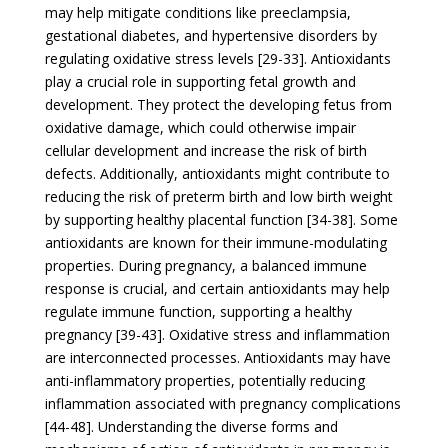
may help mitigate conditions like preeclampsia,
gestational diabetes, and hypertensive disorders by
regulating oxidative stress levels [29-33]. Antioxidants
play a crucial role in supporting fetal growth and
development. They protect the developing fetus from
oxidative damage, which could otherwise impair
cellular development and increase the risk of birth
defects. Additionally, antioxidants might contribute to
reducing the risk of preterm birth and low birth weight
by supporting healthy placental function [34-38]. Some
antioxidants are known for their immune-modulating
properties. During pregnancy, a balanced immune
response is crucial, and certain antioxidants may help
regulate immune function, supporting a healthy
pregnancy [39-43]. Oxidative stress and inflammation
are interconnected processes. Antioxidants may have
anti-inflammatory properties, potentially reducing
inflammation associated with pregnancy complications
[44-48]. Understanding the diverse forms and