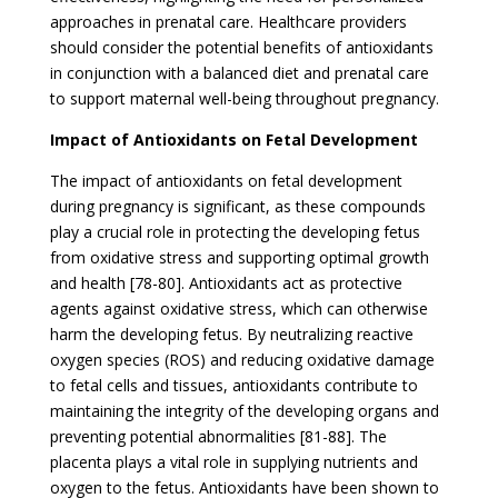
approaches in prenatal care. Healthcare providers
should consider the potential benefits of antioxidants
in conjunction with a balanced diet and prenatal care
to support maternal well-being throughout pregnancy.
Impact of Antioxidants on Fetal Development
The impact of antioxidants on fetal development
during pregnancy is significant, as these compounds
play a crucial role in protecting the developing fetus
from oxidative stress and supporting optimal growth
and health [78-80]. Antioxidants act as protective
agents against oxidative stress, which can otherwise
harm the developing fetus. By neutralizing reactive
oxygen species (ROS) and reducing oxidative damage
to fetal cells and tissues, antioxidants contribute to
maintaining the integrity of the developing organs and
preventing potential abnormalities [81-88]. The
placenta plays a vital role in supplying nutrients and
oxygen to the fetus. Antioxidants have been shown to