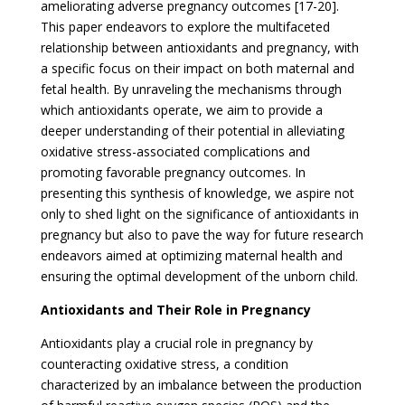
ameliorating adverse pregnancy outcomes [17-20].
This paper endeavors to explore the multifaceted
relationship between antioxidants and pregnancy, with
a specific focus on their impact on both maternal and
fetal health. By unraveling the mechanisms through
which antioxidants operate, we aim to provide a
deeper understanding of their potential in alleviating
oxidative stress-associated complications and
promoting favorable pregnancy outcomes. In
presenting this synthesis of knowledge, we aspire not
only to shed light on the significance of antioxidants in
pregnancy but also to pave the way for future research
endeavors aimed at optimizing maternal health and
ensuring the optimal development of the unborn child.
Antioxidants and Their Role in Pregnancy
Antioxidants play a crucial role in pregnancy by
counteracting oxidative stress, a condition
characterized by an imbalance between the production