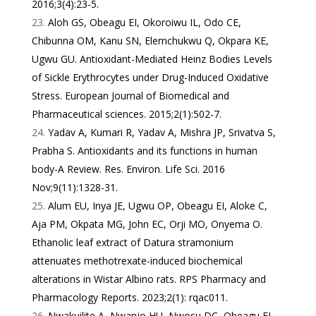
2016;3(4):23-5.
Aloh GS, Obeagu EI, Okoroiwu IL, Odo CE,
Chibunna OM, Kanu SN, Elemchukwu Q, Okpara KE,
Ugwu GU. Antioxidant-Mediated Heinz Bodies Levels
of Sickle Erythrocytes under Drug-Induced Oxidative
Stress. European Journal of Biomedical and
Pharmaceutical sciences. 2015;2(1):502-7.
Yadav A, Kumari R, Yadav A, Mishra JP, Srivatva S,
Prabha S. Antioxidants and its functions in human
body-A Review. Res. Environ. Life Sci. 2016
Nov;9(11):1328-31.
Alum EU, Inya JE, Ugwu OP, Obeagu EI, Aloke C,
Aja PM, Okpata MG, John EC, Orji MO, Onyema O.
Ethanolic leaf extract of Datura stramonium
attenuates methotrexate-induced biochemical
alterations in Wistar Albino rats. RPS Pharmacy and
Pharmacology Reports. 2023;2(1): rqac011.
Nwakuilite A, Nwanjo HU, Nwosu DC, Obeagu EI.