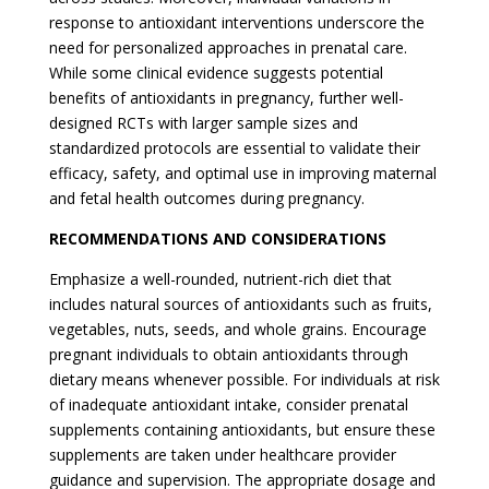
response to antioxidant interventions underscore the
need for personalized approaches in prenatal care.
While some clinical evidence suggests potential
benefits of antioxidants in pregnancy, further well-
designed RCTs with larger sample sizes and
standardized protocols are essential to validate their
efficacy, safety, and optimal use in improving maternal
and fetal health outcomes during pregnancy.
RECOMMENDATIONS AND CONSIDERATIONS
Emphasize a well-rounded, nutrient-rich diet that
includes natural sources of antioxidants such as fruits,
vegetables, nuts, seeds, and whole grains. Encourage
pregnant individuals to obtain antioxidants through
dietary means whenever possible. For individuals at risk
of inadequate antioxidant intake, consider prenatal
supplements containing antioxidants, but ensure these
supplements are taken under healthcare provider
guidance and supervision. The appropriate dosage and