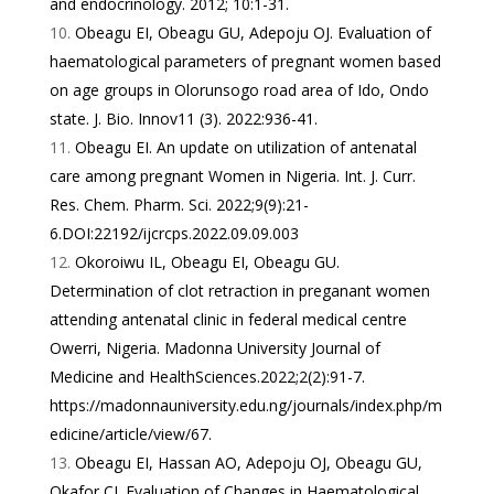
and endocrinology. 2012; 10:1-31.
Obeagu EI, Obeagu GU, Adepoju OJ. Evaluation of
haematological parameters of pregnant women based
on age groups in Olorunsogo road area of Ido, Ondo
state. J. Bio. Innov11 (3). 2022:936-41.
Obeagu EI. An update on utilization of antenatal
care among pregnant Women in Nigeria. Int. J. Curr.
Res. Chem. Pharm. Sci. 2022;9(9):21-
6.DOI:22192/ijcrcps.2022.09.09.003
Okoroiwu IL, Obeagu EI, Obeagu GU.
Determination of clot retraction in preganant women
attending antenatal clinic in federal medical centre
Owerri, Nigeria. Madonna University Journal of
Medicine and HealthSciences.2022;2(2):91-7.
https://madonnauniversity.edu.ng/journals/index.php/m
edicine/article/view/67
.
Obeagu EI, Hassan AO, Adepoju OJ, Obeagu GU,
Okafor CJ. Evaluation of Changes in Haematological