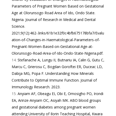
Parameters of Pregnant Women Based on Gestational
Age at Olorunsogo Road Area of Ido, Ondo State.
Nigeria. Journal of Research in Medical and Dental
Science.
2021;9(12):462-.
links/61b1e32f0c4bfb675178bfa7/Evalu
ation-of-Changes-in-Haematological-Parameters-of-
Pregnant-Women-Based-on-Gestational-Age-at-
Olorunsogo-Road-Area-of-Ido-Ondo-State-Nigeria.pdf
.
Stefanache A, Lungu II, Butnariu IA, Calin G, Gutu C,
Marcu C, Grierosu C, Bogdan Goroftei ER, Duceac LD,
Dabija MG, Popa F. Understanding How Minerals
Contribute to Optimal Immune Function. Journal of
Immunology Research. 2023.
Anyiam AF, Obeagu EI, Obi E, Omosigho PO, Irondi
EA, Arinze-Anyiam OC, Asiyah MK. ABO blood groups
and gestational diabetes among pregnant women
attending University of Ilorin Teaching Hospital, Kwara