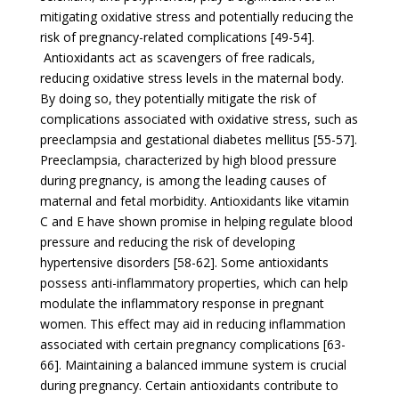
mitigating oxidative stress and potentially reducing the
risk of pregnancy-related complications [49-54].
Antioxidants act as scavengers of free radicals,
reducing oxidative stress levels in the maternal body.
By doing so, they potentially mitigate the risk of
complications associated with oxidative stress, such as
preeclampsia and gestational diabetes mellitus [55-57].
Preeclampsia, characterized by high blood pressure
during pregnancy, is among the leading causes of
maternal and fetal morbidity. Antioxidants like vitamin
C and E have shown promise in helping regulate blood
pressure and reducing the risk of developing
hypertensive disorders [58-62]. Some antioxidants
possess anti-inflammatory properties, which can help
modulate the inflammatory response in pregnant
women. This effect may aid in reducing inflammation
associated with certain pregnancy complications [63-
66]. Maintaining a balanced immune system is crucial
during pregnancy. Certain antioxidants contribute to