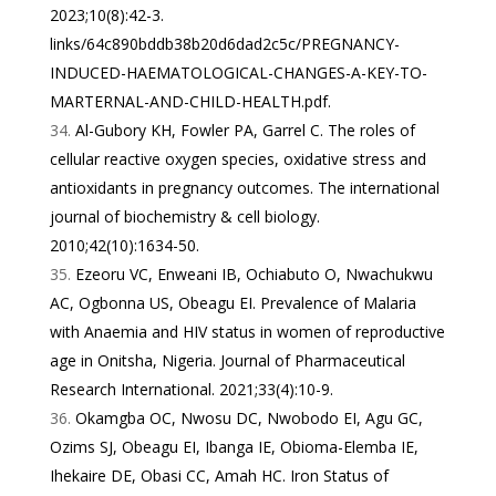
2023;10(8):42-3.
links/64c890bddb38b20d6dad2c5c/PREGNANCY-
INDUCED-HAEMATOLOGICAL-CHANGES-A-KEY-TO-
MARTERNAL-AND-CHILD-HEALTH.pdf
.
Al-Gubory KH, Fowler PA, Garrel C. The roles of
cellular reactive oxygen species, oxidative stress and
antioxidants in pregnancy outcomes. The international
journal of biochemistry & cell biology.
2010;42(10):1634-50.
Ezeoru VC, Enweani IB, Ochiabuto O, Nwachukwu
AC, Ogbonna US, Obeagu EI. Prevalence of Malaria
with Anaemia and HIV status in women of reproductive
age in Onitsha, Nigeria. Journal of Pharmaceutical
Research International. 2021;33(4):10-9.
Okamgba OC, Nwosu DC, Nwobodo EI, Agu GC,
Ozims SJ, Obeagu EI, Ibanga IE, Obioma-Elemba IE,
Ihekaire DE, Obasi CC, Amah HC. Iron Status of