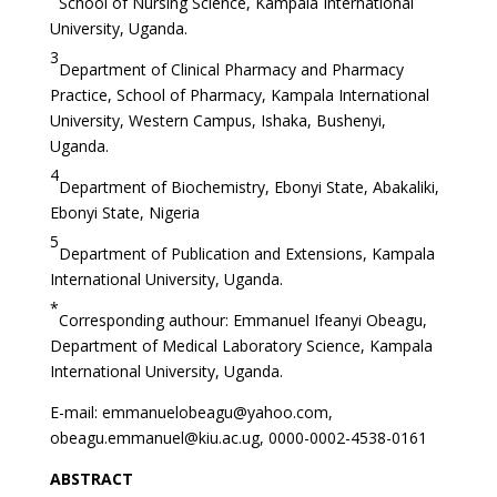
School of Nursing Science, Kampala International
University, Uganda.
3
Department of Clinical Pharmacy and Pharmacy
Practice, School of Pharmacy, Kampala International
University, Western Campus, Ishaka, Bushenyi,
Uganda.
4
Department of Biochemistry, Ebonyi State, Abakaliki,
Ebonyi State, Nigeria
5
Department of Publication and Extensions, Kampala
International University, Uganda.
*
Corresponding authour: Emmanuel Ifeanyi Obeagu,
Department of Medical Laboratory Science, Kampala
International University, Uganda.
E-mail:
emmanuelobeagu@yahoo.com
,
obeagu.emmanuel@kiu.ac.ug
, 0000-0002-4538-0161
ABSTRACT