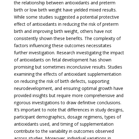
the relationship between antioxidants and preterm
birth or low birth weight have yielded mixed results.
While some studies suggested a potential protective
effect of antioxidants in reducing the risk of preterm
birth and improving birth weight, others have not
consistently shown these benefits. The complexity of
factors influencing these outcomes necessitates
further investigation. Research investigating the impact
of antioxidants on fetal development has shown
promising but sometimes inconclusive results. Studies
examining the effects of antioxidant supplementation
on reducing the risk of birth defects, supporting
neurodevelopment, and ensuring optimal growth have
provided insights but require more comprehensive and
rigorous investigations to draw definitive conclusions.
It’s important to note that differences in study designs,
participant demographics, dosage regimens, types of
antioxidants used, and timing of supplementation
contribute to the variability in outcomes observed
across studies. Moreover, individual variations in