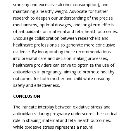
smoking and excessive alcohol consumption), and
maintaining a healthy weight. Advocate for further
research to deepen our understanding of the precise
mechanisms, optimal dosages, and long-term effects
of antioxidants on maternal and fetal health outcomes.
Encourage collaboration between researchers and
healthcare professionals to generate more conclusive
evidence. By incorporating these recommendations
into prenatal care and decision-making processes,
healthcare providers can strive to optimize the use of
antioxidants in pregnancy, aiming to promote healthy
outcomes for both mother and child while ensuring
safety and effectiveness.
CONCLUSION
The intricate interplay between oxidative stress and
antioxidants during pregnancy underscores their critical
role in shaping maternal and fetal health outcomes.
While oxidative stress represents a natural