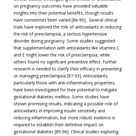
on pregnancy outcomes have provided valuable
insights into their potential benefits, though results
have sometimes been varied [86-90]. Several clinical
trials have explored the role of antioxidants in reducing
the risk of preeclampsia, a serious hypertensive
disorder during pregnancy. Some studies suggested
that supplementation with antioxidants like vitamins C
and E might lower the risk of preeclampsia, while
others found no significant preventive effect. Further
research is needed to clarify their efficacy in preventing
or managing preeclampsia [87-93]. Antioxidants,
particularly those with anti-inflammatory properties,
have been investigated for their potential to mitigate
gestational diabetes mellitus. Some studies have
shown promising results, indicating a possible role of
antioxidants in improving insulin sensitivity and
reducing inflammation, but more robust evidence is
required to establish their definitive impact on
gestational diabetes [89-96]. Clinical studies exploring