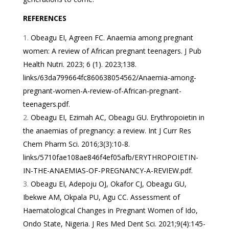
REFERENCES
Obeagu EI, Agreen FC. Anaemia among pregnant
women: A review of African pregnant teenagers. J Pub
Health Nutri. 2023; 6 (1). 2023;138.
links/63da799664fc860638054562/Anaemia-among-
pregnant-women-A-review-of-African-pregnant-
teenagers.pdf
.
Obeagu EI, Ezimah AC, Obeagu GU. Erythropoietin in
the anaemias of pregnancy: a review. Int J Curr Res
Chem Pharm Sci. 2016;3(3):10-8.
links/5710fae108ae846f4ef05afb/ERYTHROPOIETIN-
IN-THE-ANAEMIAS-OF-PREGNANCY-A-REVIEW.pdf
.
Obeagu EI, Adepoju OJ, Okafor CJ, Obeagu GU,
Ibekwe AM, Okpala PU, Agu CC. Assessment of
Haematological Changes in Pregnant Women of Ido,
Ondo State, Nigeria. J Res Med Dent Sci. 2021;9(4):145-