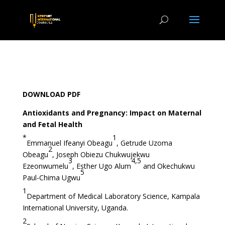
DOWNLOAD PDF
Antioxidants and Pregnancy: Impact on Maternal
and Fetal Health
*
1
Emmanuel Ifeanyi Obeagu
, Getrude Uzoma
2
Obeagu
, Joseph Obiezu Chukwujekwu
3
4,5
Ezeonwumelu
, Esther Ugo Alum
and Okechukwu
5
Paul-Chima Ugwu
1
Department of Medical Laboratory Science, Kampala
International University, Uganda.
2