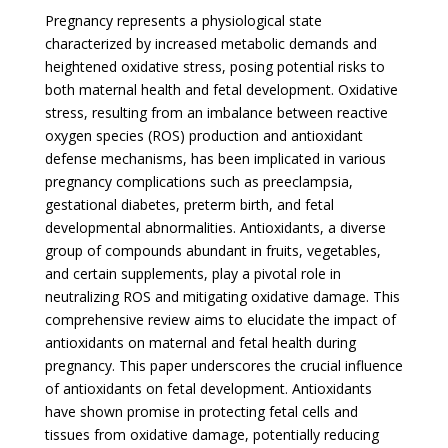
Pregnancy represents a physiological state
characterized by increased metabolic demands and
heightened oxidative stress, posing potential risks to
both maternal health and fetal development. Oxidative
stress, resulting from an imbalance between reactive
oxygen species (ROS) production and antioxidant
defense mechanisms, has been implicated in various
pregnancy complications such as preeclampsia,
gestational diabetes, preterm birth, and fetal
developmental abnormalities. Antioxidants, a diverse
group of compounds abundant in fruits, vegetables,
and certain supplements, play a pivotal role in
neutralizing ROS and mitigating oxidative damage. This
comprehensive review aims to elucidate the impact of
antioxidants on maternal and fetal health during
pregnancy. This paper underscores the crucial influence
of antioxidants on fetal development. Antioxidants
have shown promise in protecting fetal cells and
tissues from oxidative damage, potentially reducing