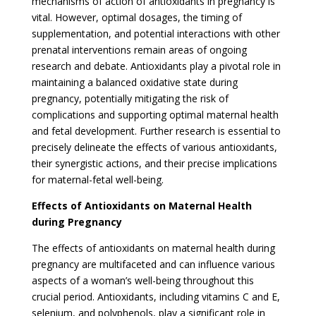
mechanisms of action of antioxidants in pregnancy is
vital. However, optimal dosages, the timing of
supplementation, and potential interactions with other
prenatal interventions remain areas of ongoing
research and debate. Antioxidants play a pivotal role in
maintaining a balanced oxidative state during
pregnancy, potentially mitigating the risk of
complications and supporting optimal maternal health
and fetal development. Further research is essential to
precisely delineate the effects of various antioxidants,
their synergistic actions, and their precise implications
for maternal-fetal well-being.
Effects of Antioxidants on Maternal Health
during Pregnancy
The effects of antioxidants on maternal health during
pregnancy are multifaceted and can influence various
aspects of a woman’s well-being throughout this
crucial period. Antioxidants, including vitamins C and E,
selenium, and polyphenols, play a significant role in