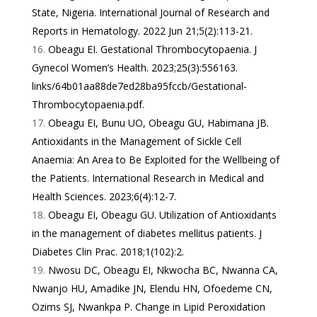
State, Nigeria. International Journal of Research and
Reports in Hematology. 2022 Jun 21;5(2):113-21.
Obeagu EI. Gestational Thrombocytopaenia. J
Gynecol Women’s Health. 2023;25(3):556163.
links/64b01aa88de7ed28ba95fccb/Gestational-
Thrombocytopaenia.pdf
.
Obeagu EI, Bunu UO, Obeagu GU, Habimana JB.
Antioxidants in the Management of Sickle Cell
Anaemia: An Area to Be Exploited for the Wellbeing of
the Patients. International Research in Medical and
Health Sciences. 2023;6(4):12-7.
Obeagu EI, Obeagu GU. Utilization of Antioxidants
in the management of diabetes mellitus patients. J
Diabetes Clin Prac. 2018;1(102):2.
Nwosu DC, Obeagu EI, Nkwocha BC, Nwanna CA,
Nwanjo HU, Amadike JN, Elendu HN, Ofoedeme CN,
Ozims SJ, Nwankpa P. Change in Lipid Peroxidation