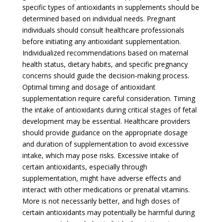
specific types of antioxidants in supplements should be
determined based on individual needs. Pregnant
individuals should consult healthcare professionals
before initiating any antioxidant supplementation.
Individualized recommendations based on maternal
health status, dietary habits, and specific pregnancy
concerns should guide the decision-making process.
Optimal timing and dosage of antioxidant
supplementation require careful consideration. Timing
the intake of antioxidants during critical stages of fetal
development may be essential. Healthcare providers
should provide guidance on the appropriate dosage
and duration of supplementation to avoid excessive
intake, which may pose risks. Excessive intake of
certain antioxidants, especially through
supplementation, might have adverse effects and
interact with other medications or prenatal vitamins.
More is not necessarily better, and high doses of
certain antioxidants may potentially be harmful during