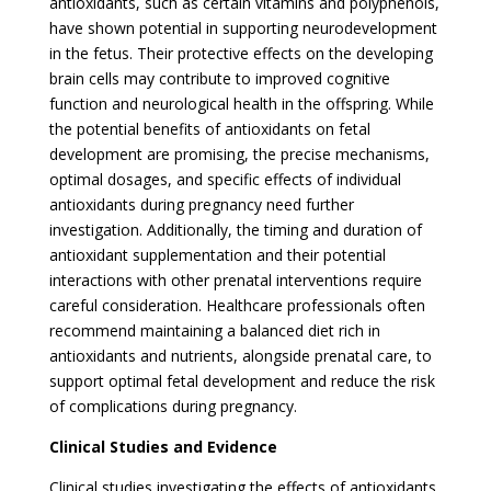
antioxidants, such as certain vitamins and polyphenols,
have shown potential in supporting neurodevelopment
in the fetus. Their protective effects on the developing
brain cells may contribute to improved cognitive
function and neurological health in the offspring. While
the potential benefits of antioxidants on fetal
development are promising, the precise mechanisms,
optimal dosages, and specific effects of individual
antioxidants during pregnancy need further
investigation. Additionally, the timing and duration of
antioxidant supplementation and their potential
interactions with other prenatal interventions require
careful consideration. Healthcare professionals often
recommend maintaining a balanced diet rich in
antioxidants and nutrients, alongside prenatal care, to
support optimal fetal development and reduce the risk
of complications during pregnancy.
Clinical Studies and Evidence
Clinical studies investigating the effects of antioxidants