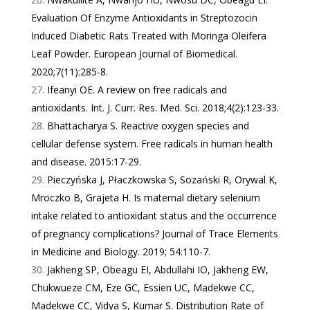
Evaluation Of Enzyme Antioxidants in Streptozocin
Induced Diabetic Rats Treated with Moringa Oleifera
Leaf Powder. European Journal of Biomedical.
2020;7(11):285-8.
Ifeanyi OE. A review on free radicals and
antioxidants. Int. J. Curr. Res. Med. Sci. 2018;4(2):123-33.
Bhattacharya S. Reactive oxygen species and
cellular defense system. Free radicals in human health
and disease. 2015:17-29.
Pieczyńska J, Płaczkowska S, Sozański R, Orywal K,
Mroczko B, Grajeta H. Is maternal dietary selenium
intake related to antioxidant status and the occurrence
of pregnancy complications? Journal of Trace Elements
in Medicine and Biology. 2019; 54:110-7.
Jakheng SP, Obeagu EI, Abdullahi IO, Jakheng EW,
Chukwueze CM, Eze GC, Essien UC, Madekwe CC,
Madekwe CC, Vidya S, Kumar S. Distribution Rate of