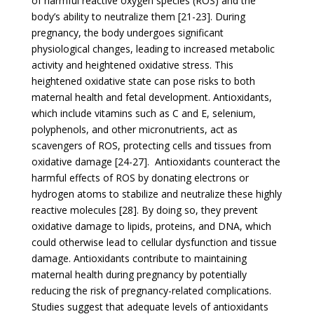
of harmful reactive oxygen species (ROS) and the
body’s ability to neutralize them [21-23]. During
pregnancy, the body undergoes significant
physiological changes, leading to increased metabolic
activity and heightened oxidative stress. This
heightened oxidative state can pose risks to both
maternal health and fetal development. Antioxidants,
which include vitamins such as C and E, selenium,
polyphenols, and other micronutrients, act as
scavengers of ROS, protecting cells and tissues from
oxidative damage [24-27]. Antioxidants counteract the
harmful effects of ROS by donating electrons or
hydrogen atoms to stabilize and neutralize these highly
reactive molecules [28]. By doing so, they prevent
oxidative damage to lipids, proteins, and DNA, which
could otherwise lead to cellular dysfunction and tissue
damage. Antioxidants contribute to maintaining
maternal health during pregnancy by potentially
reducing the risk of pregnancy-related complications.
Studies suggest that adequate levels of antioxidants