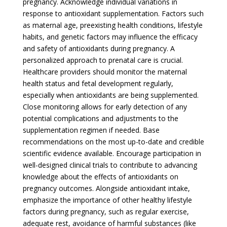
pregnancy. Acknowledge individual variations in
response to antioxidant supplementation. Factors such
as maternal age, preexisting health conditions, lifestyle
habits, and genetic factors may influence the efficacy
and safety of antioxidants during pregnancy. A
personalized approach to prenatal care is crucial.
Healthcare providers should monitor the maternal
health status and fetal development regularly,
especially when antioxidants are being supplemented.
Close monitoring allows for early detection of any
potential complications and adjustments to the
supplementation regimen if needed. Base
recommendations on the most up-to-date and credible
scientific evidence available. Encourage participation in
well-designed clinical trials to contribute to advancing
knowledge about the effects of antioxidants on
pregnancy outcomes. Alongside antioxidant intake,
emphasize the importance of other healthy lifestyle
factors during pregnancy, such as regular exercise,
adequate rest, avoidance of harmful substances (like