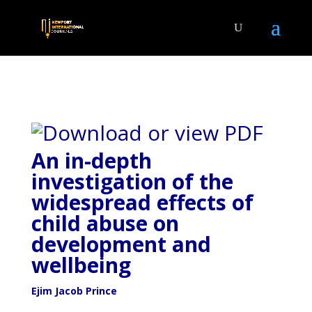
An in-depth
investigation of the
widespread effects of
child abuse on
development and
wellbeing
Ejim Jacob Prince