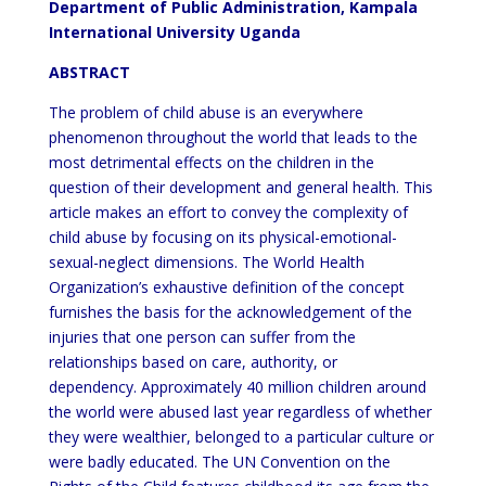
Department of Public Administration, Kampala
International University Uganda
ABSTRACT
The problem of child abuse is an everywhere
phenomenon throughout the world that leads to the
most detrimental effects on the children in the
question of their development and general health. This
article makes an effort to convey the complexity of
child abuse by focusing on its physical-emotional-
sexual-neglect dimensions. The World Health
Organization’s exhaustive definition of the concept
furnishes the basis for the acknowledgement of the
injuries that one person can suffer from the
relationships based on care, authority, or
dependency. Approximately 40 million children around
the world were abused last year regardless of whether
they were wealthier, belonged to a particular culture or
were badly educated. The UN Convention on the