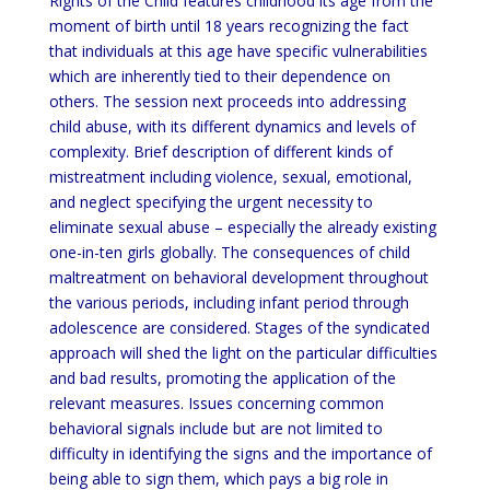
Rights of the Child features childhood its age from the
moment of birth until 18 years recognizing the fact
that individuals at this age have specific vulnerabilities
which are inherently tied to their dependence on
others. The session next proceeds into addressing
child abuse, with its different dynamics and levels of
complexity. Brief description of different kinds of
mistreatment including violence, sexual, emotional,
and neglect specifying the urgent necessity to
eliminate sexual abuse – especially the already existing
one-in-ten girls globally. The consequences of child
maltreatment on behavioral development throughout
the various periods, including infant period through
adolescence are considered. Stages of the syndicated
approach will shed the light on the particular difficulties
and bad results, promoting the application of the
relevant measures. Issues concerning common
behavioral signals include but are not limited to
difficulty in identifying the signs and the importance of
being able to sign them, which pays a big role in