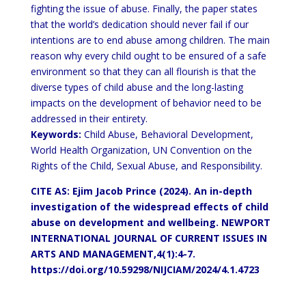
fighting the issue of abuse. Finally, the paper states
that the world’s dedication should never fail if our
intentions are to end abuse among children. The main
reason why every child ought to be ensured of a safe
environment so that they can all flourish is that the
diverse types of child abuse and the long-lasting
impacts on the development of behavior need to be
addressed in their entirety.
Keywords:
Child Abuse, Behavioral Development,
World Health Organization, UN Convention on the
Rights of the Child, Sexual Abuse, and Responsibility.
CITE AS: Ejim Jacob Prince (2024). An in-depth
investigation of the widespread effects of child
abuse on development and wellbeing.
NEWPORT
INTERNATIONAL JOURNAL OF CURRENT ISSUES IN
ARTS AND MANAGEMENT,4(1):4-7.
https://doi.org/10.59298/NIJCIAM/2024/4.1.4723