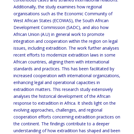
Additionally, the study examines how regional
organisations such as the Economic Community of
West African States (ECOWAS), the South African
Development Commission (SADC), and also how
African Union (A.U) in general work to promote
integration and cooperation within the region on legal
issues, including extradition. The work further analyses
recent efforts to modernize extradition laws in some
African countries, aligning them with international
standards and practices. This has been facilitated by
increased cooperation with international organizations,
enhancing legal and operational capacities in
extradition matters. This research study extensively
analyses the historical development of the African
response to extradition in Africa. It sheds light on the
evolving approaches, challenges, and regional
cooperation efforts concerning extradition practices on
the continent. The findings contribute to a deeper
understanding of how extradition has shaped and been