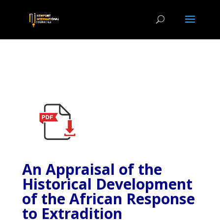
An Appraisal of the
Historical Development
of the African Response
to Extradition