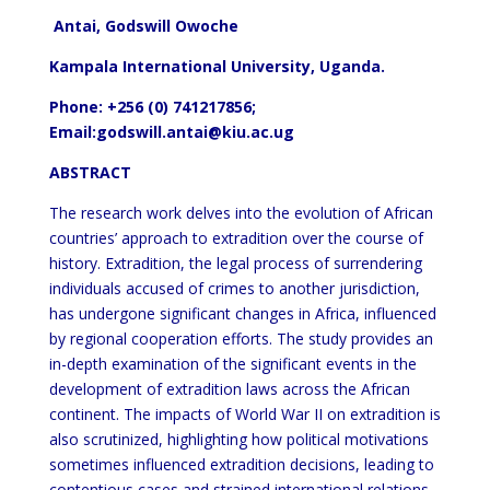
Antai, Godswill Owoche
Kampala International University, Uganda.
Phone: +256 (0) 741217856;
Email:godswill.antai@kiu.ac.ug
ABSTRACT
The research work delves into the evolution of African
countries’ approach to extradition over the course of
history. Extradition, the legal process of surrendering
individuals accused of crimes to another jurisdiction,
has undergone significant changes in Africa, influenced
by regional cooperation efforts. The study provides an
in-depth examination of the significant events in the
development of extradition laws across the African
continent. The impacts of World War II on extradition is
also scrutinized, highlighting how political motivations
sometimes influenced extradition decisions, leading to
contentious cases and strained international relations.