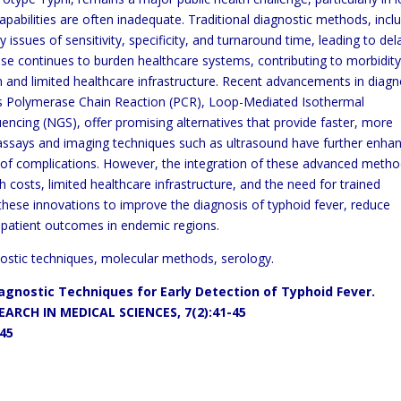
pabilities are often inadequate. Traditional diagnostic
methods, incl
 issues of sensitivity, specificity, and
turnaround time, leading to del
ease continues to burden healthcare
systems, contributing to morbidit
on and limited
healthcare
infrastructure. Recent advancements in diagn
as Polymerase
Chain Reaction (PCR), Loop-Mediated Isothermal
uencing (NGS),
offer promising alternatives that provide faster, more
n assays and
imaging techniques such as ultrasound have further enha
 of
complications. However, the integration of these advanced meth
h costs, limited healthcare infrastructure, and the need for trained
these innovations to improve the diagnosis of typhoid fever, reduce
patient outcomes in endemic regions.
nostic techniques, molecular methods, serology.
Diagnostic Techniques for
Early
Detection of Typhoid Fever.
ARCH IN MEDICAL SCIENCES, 7(2):41-45
145