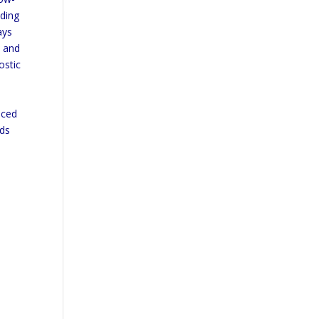
uding
ays
y and
ostic
nced
ods