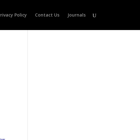
rivacy Policy
Contact Us
Journals
low-