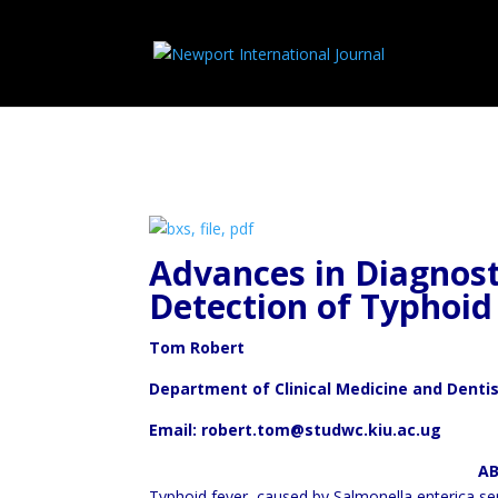
Advances in Diagnost
Detection of
Typhoid
Tom Robert
Department of Clinical Medicine and Denti
Email: robert.tom@studwc.kiu.ac.ug
ABSTRA
Typhoid fever, caused by Salmonella enterica ser