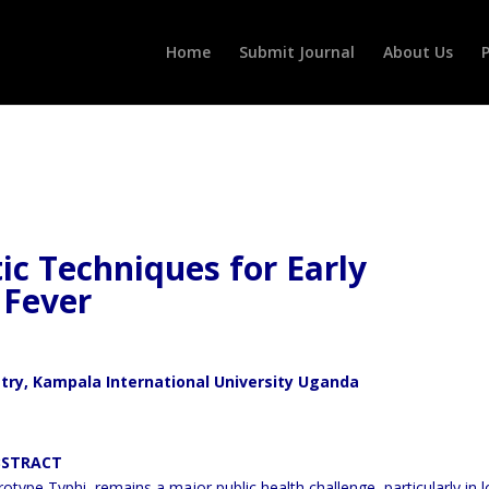
Home
Submit Journal
About Us
P
ic Techniques for Early
 Fever
stry, Kampala International University Uganda
CT
otype Typhi, remains a major public health challenge, particularly in