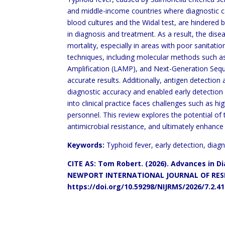
and middle-income countries where diagnostic ca
blood cultures and the Widal test, are hindered by
in diagnosis and treatment. As a result, the dis
mortality, especially in areas with poor sanitati
techniques, including molecular methods such 
Amplification (LAMP), and Next-Generation Seq
accurate results. Additionally, antigen detectio
diagnostic accuracy and enabled early detection
into clinical practice faces challenges such as
hig
personnel. This review explores the potential
of 
antimicrobial resistance, and ultimately
enhance 
Keywords:
Typhoid fever, early detection, diag
CITE AS: Tom Robert. (2026). Advances in 
NEWPORT INTERNATIONAL
JOURNAL OF RESE
https://doi.org/10.59298/NIJRMS/2026/7.2.4