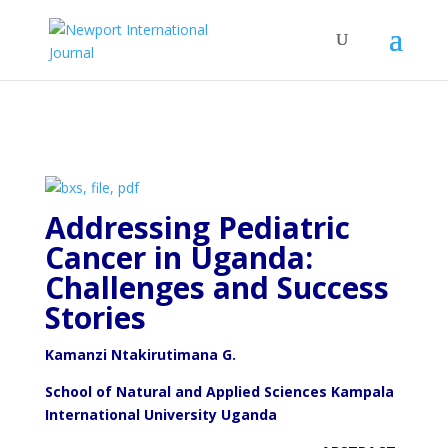
Addressing Pediatric
Cancer in Uganda:
Challenges and
Success
Stories
Kamanzi Ntakirutimana G.
School of Natural and Applied Sciences Kampala
International University Uganda