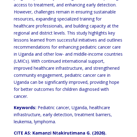
access to treatment, and enhancing
early detection.
However, challenges remain in ensuring sustainable
resources, expanding specialized training for
healthcare professionals, and building capacity at the
regional and district levels. This study highlights key
lessons
learned from successful initiatives and outlines
recommendations for enhancing pediatric cancer care
in Uganda and
other low- and middle-income countries
(LMICs). With continued international support,
improved healthcare
infrastructure, and strengthened
community engagement, pediatric cancer care in
Uganda can be significantly
improved, providing hope
for better outcomes for children diagnosed with
cancer.
Keywords:
Pediatric cancer, Uganda, healthcare
infrastructure, early detection, treatment barriers,
leukemia,
lymphoma.
CITE AS: Kamanzi Ntakirutimana G. (2026).