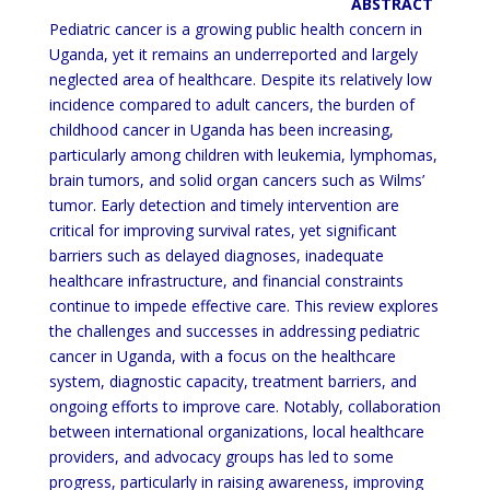
ABSTRACT
Pediatric cancer is a growing public health concern in
Uganda, yet it remains an underreported and largely
neglected
area of healthcare. Despite its relatively low
incidence compared to adult cancers, the burden of
childhood cancer in
Uganda has been increasing,
particularly among children with leukemia, lymphomas,
brain tumors, and solid organ
cancers such as Wilms’
tumor.
Early detection and timely intervention are
critical for improving survival rates, yet
significant
barriers such as delayed diagnoses, inadequate
healthcare infrastructure, and financial constraints
continue to impede effective care. This review explores
the challenges and successes in addressing pediatric
cancer
in Uganda, with a focus on the healthcare
system, diagnostic capacity, treatment barriers, and
ongoing efforts to
improve care. Notably, collaboration
between international organizations, local healthcare
providers, and advocacy
groups has led to some
progress, particularly in raising awareness,
improving